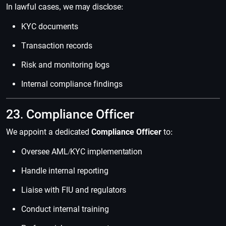
In lawful cases, we may disclose:
KYC documents
Transaction records
Risk and monitoring logs
Internal compliance findings
23. Compliance Officer
We appoint a dedicated
Compliance Officer
to:
Oversee AML/KYC implementation
Handle internal reporting
Liaise with FIU and regulators
Conduct internal training