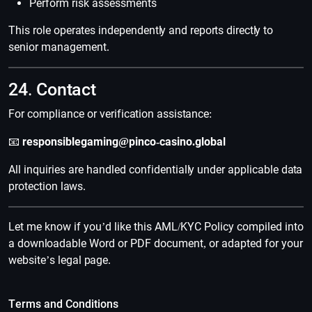
Perform risk assessments
This role operates independently and reports directly to
senior management.
24. Contact
For compliance or verification assistance:
📧
responsiblegaming@pinco-casino.global
All inquiries are handled confidentially under applicable data
protection laws.
Let me know if you’d like this AML/KYC Policy compiled into
a downloadable Word or PDF document, or adapted for your
website’s legal page.
Terms and Conditions