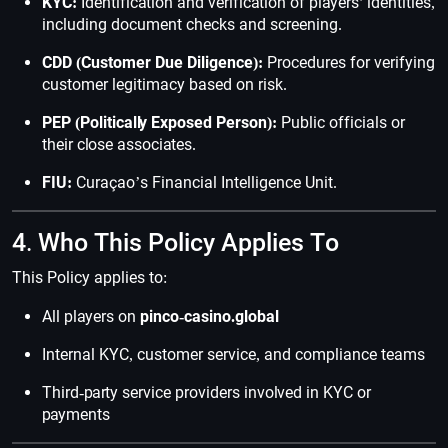
KYC:
Identification and verification of players’ identities,
including document checks and screening.
CDD (Customer Due Diligence):
Procedures for verifying
customer legitimacy based on risk.
PEP (Politically Exposed Person):
Public officials or
their close associates.
FIU:
Curaçao’s Financial Intelligence Unit.
4. Who This Policy Applies To
This Policy applies to:
All players on
pinco-casino.global
Internal KYC, customer service, and compliance teams
Third-party service providers involved in KYC or
payments