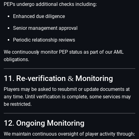
PEPs undergo additional checks including:
Enhanced due diligence
Senior management approval
Periodic relationship reviews
We continuously monitor PEP status as part of our AML
obligations.
11. Re-verification & Monitoring
Players may be asked to resubmit or update documents at
any time. Until verification is complete, some services may
be restricted.
12. Ongoing Monitoring
We maintain continuous oversight of player activity through: