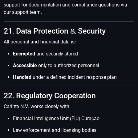
support for documentation and compliance questions via
our support team.
21. Data Protection & Security
All personal and financial data is:
Encrypted
and securely stored
Accessible
only to authorized personnel
Handled
under a defined incident response plan
22. Regulatory Cooperation
Carlitta N.V. works closely with:
Financial Intelligence Unit (FIU) Curaçao
Law enforcement and licensing bodies