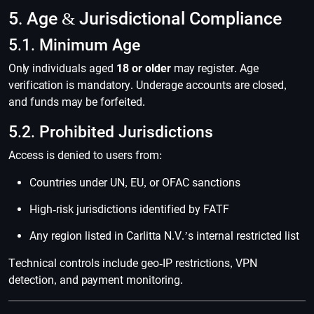
5. Age & Jurisdictional Compliance
5.1. Minimum Age
Only individuals aged
18 or older
may register. Age
verification is mandatory. Underage accounts are closed,
and funds may be forfeited.
5.2. Prohibited Jurisdictions
Access is denied to users from:
Countries under UN, EU, or OFAC sanctions
High-risk jurisdictions identified by FATF
Any region listed in Carlitta N.V.’s internal restricted list
Technical controls include geo-IP restrictions, VPN
detection, and payment monitoring.