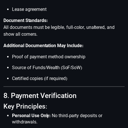
Lease agreement
Document Standards:
All documents must be legible, full-color, unaltered, and
show all corners.
Additional Documentation May Include:
Proof of payment method ownership
Source of Funds/Wealth (SoF/SoW)
Certified copies (if required)
8. Payment Verification
Key Principles:
Personal Use Only:
No third-party deposits or
withdrawals.