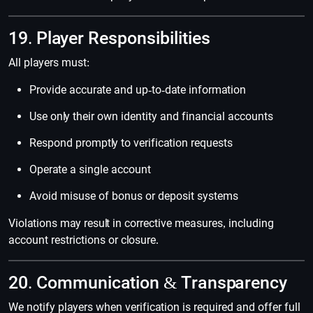
19. Player Responsibilities
All players must:
Provide accurate and up-to-date information
Use only their own identity and financial accounts
Respond promptly to verification requests
Operate a single account
Avoid misuse of bonus or deposit systems
Violations may result in corrective measures, including
account restrictions or closure.
20. Communication & Transparency
We notify players when verification is required and offer full