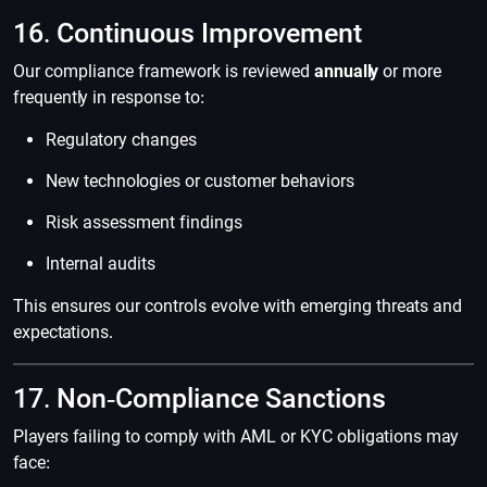
16. Continuous Improvement
Our compliance framework is reviewed
annually
or more
frequently in response to:
Regulatory changes
New technologies or customer behaviors
Risk assessment findings
Internal audits
This ensures our controls evolve with emerging threats and
expectations.
17. Non-Compliance Sanctions
Players failing to comply with AML or KYC obligations may
face: