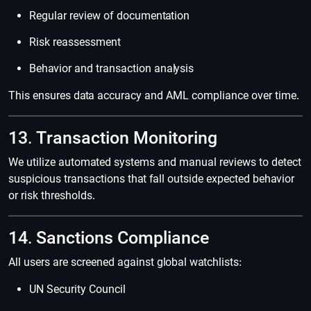
Regular review of documentation
Risk reassessment
Behavior and transaction analysis
This ensures data accuracy and AML compliance over time.
13. Transaction Monitoring
We utilize automated systems and manual reviews to detect
suspicious transactions that fall outside expected behavior
or risk thresholds.
14. Sanctions Compliance
All users are screened against global watchlists:
UN Security Council