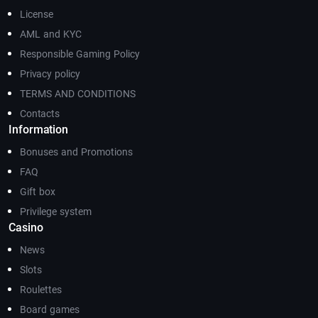
License
AML and KYC
Responsible Gaming Policy
Privacy policy
TERMS AND CONDITIONS
Contacts
Information
Bonuses and Promotions
FAQ
Gift box
Privilege system
Casino
News
Slots
Roulettes
Board games