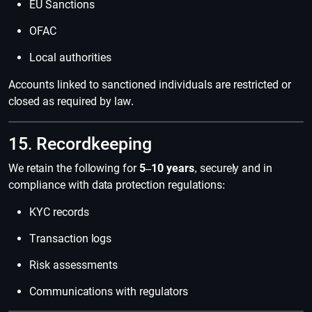
EU Sanctions
OFAC
Local authorities
Accounts linked to sanctioned individuals are restricted or
closed as required by law.
15. Recordkeeping
We retain the following for
5–10 years
, securely and in
compliance with data protection regulations:
KYC records
Transaction logs
Risk assessments
Communications with regulators