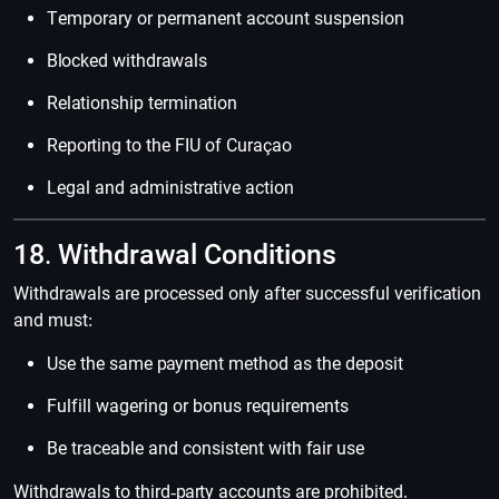
Temporary or permanent account suspension
Blocked withdrawals
Relationship termination
Reporting to the FIU of Curaçao
Legal and administrative action
18. Withdrawal Conditions
Withdrawals are processed only after successful verification
and must:
Use the same payment method as the deposit
Fulfill wagering or bonus requirements
Be traceable and consistent with fair use
Withdrawals to third-party accounts are prohibited.