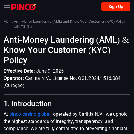
Sign Up
Main
/
Anti-Money Laundering (AML) and Know Your Customer (KYC) Policy
Carlitta N.V.
Anti-Money Laundering (AML) &
Know Your Customer (KYC)
Policy
Effective Date:
June 9, 2025
Operator:
Carlitta N.V., License No. OGL/2024/1516/0841
(Curaçao)
1. Introduction
At
pinco-casino.global
, operated by Carlitta N.V., we uphold
the highest standards of integrity, transparency, and
compliance. We are fully committed to preventing financial