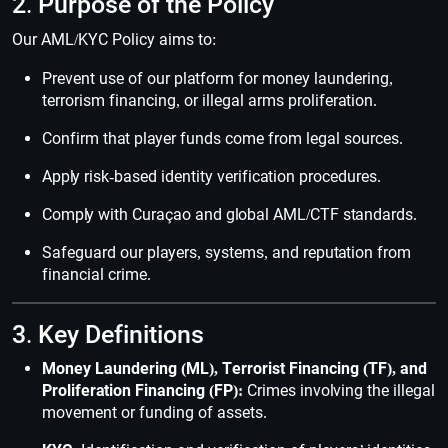
2. Purpose of the Policy
Our AML/KYC Policy aims to:
Prevent use of our platform for money laundering,
terrorism financing, or illegal arms proliferation.
Confirm that player funds come from legal sources.
Apply risk-based identity verification procedures.
Comply with Curaçao and global AML/CTF standards.
Safeguard our players, systems, and reputation from
financial crime.
3. Key Definitions
Money Laundering (ML), Terrorist Financing (TF), and
Proliferation Financing (FP):
Crimes involving the illegal
movement or funding of assets.