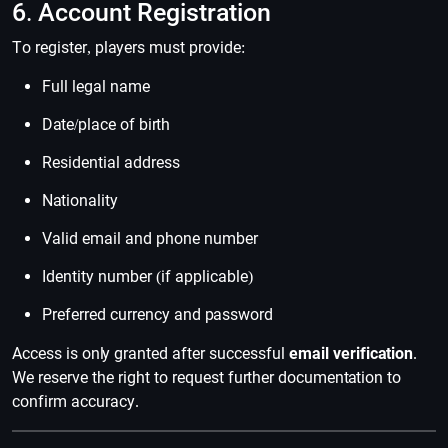
6. Account Registration
To register, players must provide:
Full legal name
Date/place of birth
Residential address
Nationality
Valid email and phone number
Identity number (if applicable)
Preferred currency and password
Access is only granted after successful
email verification
.
We reserve the right to request further documentation to
confirm accuracy.