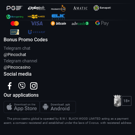
Bonus Promo Codes
Telegram chat
@Pincoсhat
Telegram channel
@Pincocasino
Social media
Our applications
The pinco-casino.global is operated by B.W.I. BLACK-WOOD LIMITED acting as a payment
agent, a company registered and established under the laws of Cyprus, with registered address
Spyrou Kyprianou 61, SK HOUSE, 4003 Limassol, Cyprus, its parent company Carletta N.V.
Carletta N.V. is licensed (Curacao License #8048/JAZ2017-0003) and regulated by