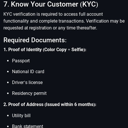
7. Know Your Customer (KYC)
KYC verification is required to access full account
functionality and complete transactions. Verification may be
requested at registration or any time thereafter.
Required Documents:
1. Proof of Identity (Color Copy + Selfie):
Passport
National ID card
Driver’s license
Residency permit
2. Proof of Address (Issued within 6 months):
Utility bill
Bank statement