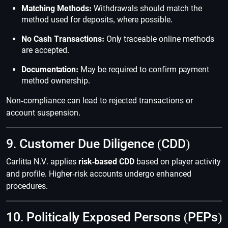
Matching Methods:
Withdrawals should match the
method used for deposits, where possible.
No Cash Transactions:
Only traceable online methods
are accepted.
Documentation:
May be required to confirm payment
method ownership.
Non-compliance can lead to rejected transactions or
account suspension.
9. Customer Due Diligence (CDD)
Carlitta N.V. applies
risk-based CDD
based on player activity
and profile. Higher-risk accounts undergo enhanced
procedures.
10. Politically Exposed Persons (PEPs)