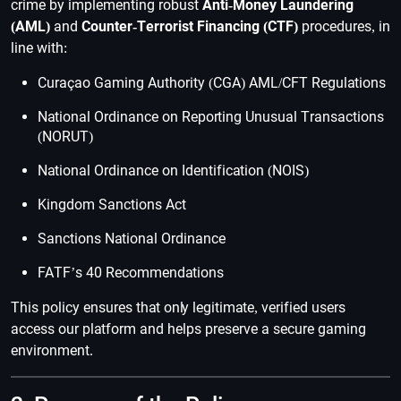
crime by implementing robust
Anti-Money Laundering
(AML)
and
Counter-Terrorist Financing (CTF)
procedures, in
line with:
Curaçao Gaming Authority (CGA) AML/CFT Regulations
National Ordinance on Reporting Unusual Transactions
(NORUT)
National Ordinance on Identification (NOIS)
Kingdom Sanctions Act
Sanctions National Ordinance
FATF’s 40 Recommendations
This policy ensures that only legitimate, verified users
access our platform and helps preserve a secure gaming
environment.